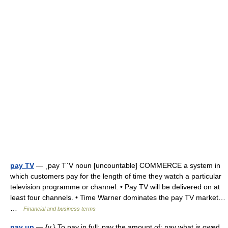
pay TV
— ˌpay TˈV noun [uncountable] COMMERCE a system in
which customers pay for the length of time they watch a particular
television programme or channel: • Pay TV will be delivered on at
least four channels. • Time Warner dominates the pay TV market…
…
Financial and business terms
pay up
— {v.} To pay in full; pay the amount of; pay what is owed.