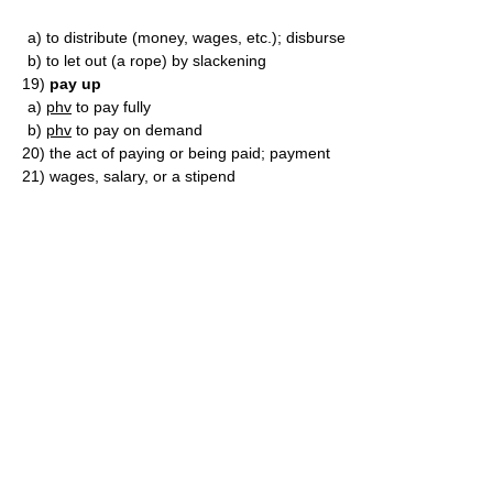
a)
to distribute (money, wages, etc.); disburse
b)
to let out (a rope) by slackening
19)
pay up
a)
phv
to pay fully
b)
phv
to pay on demand
20)
the act of paying or being paid; payment
21)
wages, salary, or a stipend