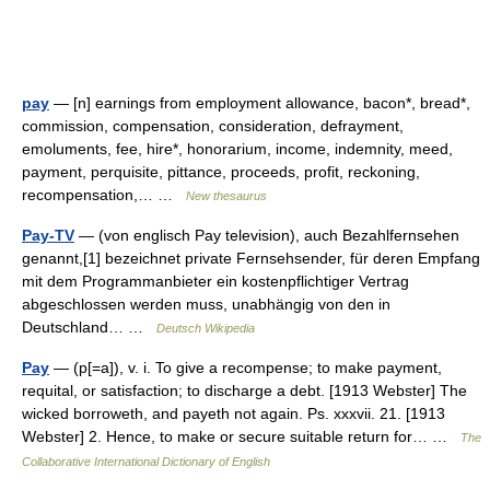
pay
— [n] earnings from employment allowance, bacon*, bread*,
commission, compensation, consideration, defrayment,
emoluments, fee, hire*, honorarium, income, indemnity, meed,
payment, perquisite, pittance, proceeds, profit, reckoning,
recompensation,… …
New thesaurus
Pay-TV
— (von englisch Pay television), auch Bezahlfernsehen
genannt,[1] bezeichnet private Fernsehsender, für deren Empfang
mit dem Programmanbieter ein kostenpflichtiger Vertrag
abgeschlossen werden muss, unabhängig von den in
Deutschland… …
Deutsch Wikipedia
Pay
— (p[=a]), v. i. To give a recompense; to make payment,
requital, or satisfaction; to discharge a debt. [1913 Webster] The
wicked borroweth, and payeth not again. Ps. xxxvii. 21. [1913
Webster] 2. Hence, to make or secure suitable return for… …
The
Collaborative International Dictionary of English