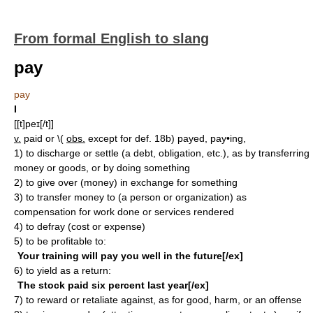
From formal English to slang
pay
pay
I
[[t]peɪ[/t]]
v.
paid or \(
obs.
except for def. 18b) payed, pay•ing,
1)
to discharge or settle (a debt, obligation, etc.), as by transferring
money or goods, or by doing something
2)
to give over (money) in exchange for something
3)
to transfer money to (a person or organization) as
compensation for work done or services rendered
4)
to defray (cost or expense)
5)
to be profitable to:
Your training will pay you well in the future[/ex]
6)
to yield as a return:
The stock paid six percent last year[/ex]
7)
to reward or retaliate against, as for good, harm, or an offense