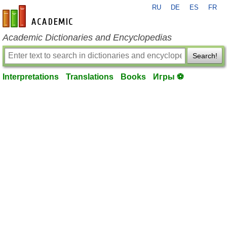
RU
DE
ES
FR
en-academic.com
Academic Dictionaries and Encyclopedias
Search!
Interpretations
Translations
Books
Игры ⚽