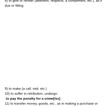
8)
to give or render (attention, respects, a compliment, etc.), as if
due or fitting
9)
to make (a call, visit, etc.)
10)
to suffer in retribution; undergo:
to pay the penalty for a crime[/ex]
11)
to transfer money, goods, etc., as in making a purchase or