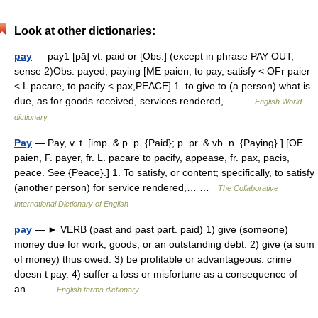
Look at other dictionaries:
pay
— pay1 [pā] vt. paid or [Obs.] (except in phrase PAY OUT,
sense 2)Obs. payed, paying [ME paien, to pay, satisfy < OFr paier
< L pacare, to pacify < pax,PEACE] 1. to give to (a person) what is
due, as for goods received, services rendered,… …
English World
dictionary
Pay
— Pay, v. t. [imp. & p. p. {Paid}; p. pr. & vb. n. {Paying}.] [OE.
paien, F. payer, fr. L. pacare to pacify, appease, fr. pax, pacis,
peace. See {Peace}.] 1. To satisfy, or content; specifically, to satisfy
(another person) for service rendered,… …
The Collaborative
International Dictionary of English
pay
— ► VERB (past and past part. paid) 1) give (someone)
money due for work, goods, or an outstanding debt. 2) give (a sum
of money) thus owed. 3) be profitable or advantageous: crime
doesn t pay. 4) suffer a loss or misfortune as a consequence of
an… …
English terms dictionary