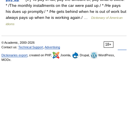
* /The monthly installments on the car were paid up./ * /He pays
his dues up promptly./ * /He gets behind when he is out of work but
always pays up when he is working again./ …
Dictionary of American
idioms
© Academic, 2000-2026
18+
Contact us:
Technical Support
,
Advertising
Dictionaries export
, created on PHP,
Joomla,
Drupal,
WordPress,
MODx.