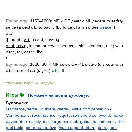
Etymology:
1150–1200; ME < OF
paier
< ML
pācāre to satisfy,
s
ettle (a debt), L: to pacify (by force of arms). See
peace
II
pay
[[t]peɪ[/t]]
v. t.
payed, pay•ing
naut.
navig.
to coat or cover (seams, a ship's bottom, etc.) with
pitch, tar, or the like
•
Etymology:
1620–30; < MF
peier,
OF < L
picāre to sme
ar with
pitch, der. of
pix
(s.
pic-
)
pitch
II
From formal English to slang
.
2014
.
Игры ⚽
Поможем написать курсовую
Synonyms
:
Discharge
,
settle
,
liquidate
,
defray
,
Make compensation
/
Compensate
,
recompense
,
requite
,
remunerate
,
reward
,
make
payment to
,
satisfy
,
discharge one's obligation to
,
indemnify
,
Be
profitable
,
be remunerative
,
make a good return
,
be a good