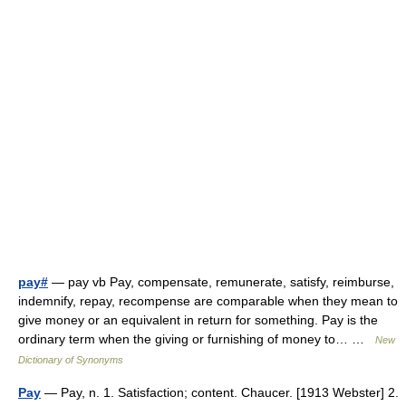
pay#
— pay vb Pay, compensate, remunerate, satisfy, reimburse,
indemnify, repay, recompense are comparable when they mean to
give money or an equivalent in return for something. Pay is the
ordinary term when the giving or furnishing of money to… …
New
Dictionary of Synonyms
Pay
— Pay, n. 1. Satisfaction; content. Chaucer. [1913 Webster] 2.