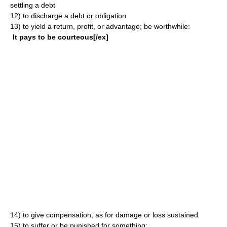
settling a debt
12)
to discharge a debt or obligation
13)
to yield a return, profit, or advantage; be worthwhile:
It pays to be courteous[/ex]
14)
to give compensation, as for damage or loss sustained
15)
to suffer or be punished for something: