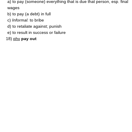
a)
to pay (someone) everything that is due that person, esp. final
wages
b)
to pay (a debt) in full
c)
Informal.
to bribe
d)
to retaliate against; punish
e)
to result in success or failure
18)
phv
pay out