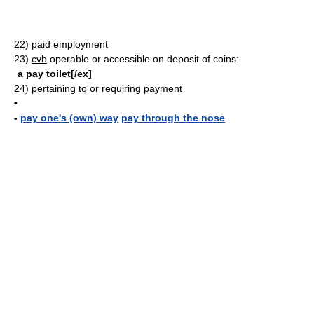
22)
paid employment
23)
cvb
operable or accessible on deposit of coins:
a pay toilet[/ex]
24)
pertaining to or requiring payment
•
-
pay one's (own) way
pay through the nose