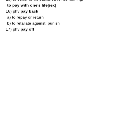
to pay with one's life[/ex]
16)
phv
pay back
a)
to repay or return
b)
to retaliate against; punish
17)
phv
pay off