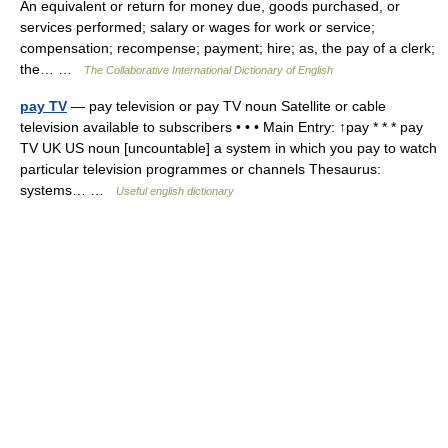
An equivalent or return for money due, goods purchased, or
services performed; salary or wages for work or service;
compensation; recompense; payment; hire; as, the pay of a clerk;
the… …
The Collaborative International Dictionary of English
pay TV
— pay television or pay TV noun Satellite or cable
television available to subscribers • • • Main Entry: ↑pay * * * pay
TV UK US noun [uncountable] a system in which you pay to watch
particular television programmes or channels Thesaurus:
systems… …
Useful english dictionary