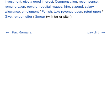
investment
,
give a good interest
,
Compensation
,
recompense
,
remuneration
,
reward
,
requital
,
wages
,
hire
,
stipend
,
salary
,
allowance
,
emolument
/
Punish
,
take revenge upon
,
retort upon
/
Give
,
render
,
offer
/
Smear
(with tar or pitch)
Pax Romana
pay dirt